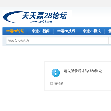
幸运28论坛
幸运28新闻
幸运28技巧
幸运28模式
请先登录后才能继续浏览
请稍候...