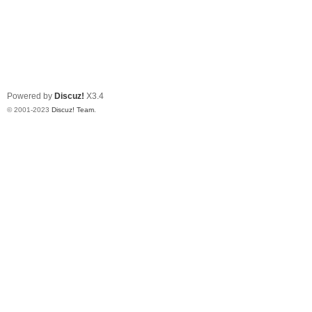
Powered by
Discuz!
X3.4
© 2001-2023
Discuz! Team
.