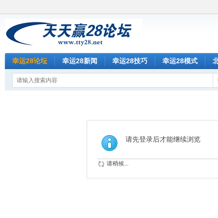
幸运28论坛
幸运28新闻
幸运28技巧
幸运28模式
请先登录后才能继续浏览
请稍候...