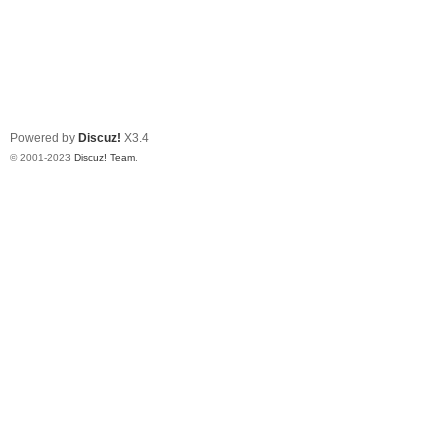
Powered by
Discuz!
X3.4
© 2001-2023
Discuz! Team
.