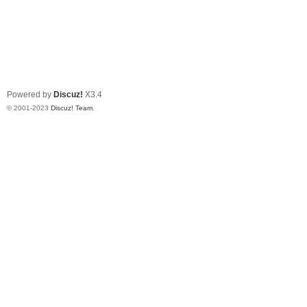
Powered by
Discuz!
X3.4
© 2001-2023
Discuz! Team
.