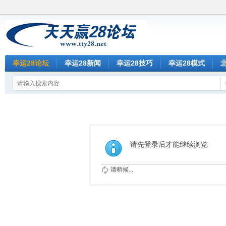
幸运28论坛
幸运28新闻
幸运28技巧
幸运28模式
请先登录后才能继续浏览
请稍候...