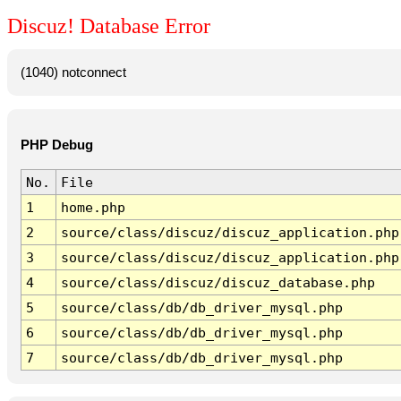
Discuz! Database Error
(1040) notconnect
PHP Debug
No.
File
1
home.php
2
source/class/discuz/discuz_application.php
3
source/class/discuz/discuz_application.php
4
source/class/discuz/discuz_database.php
5
source/class/db/db_driver_mysql.php
6
source/class/db/db_driver_mysql.php
7
source/class/db/db_driver_mysql.php