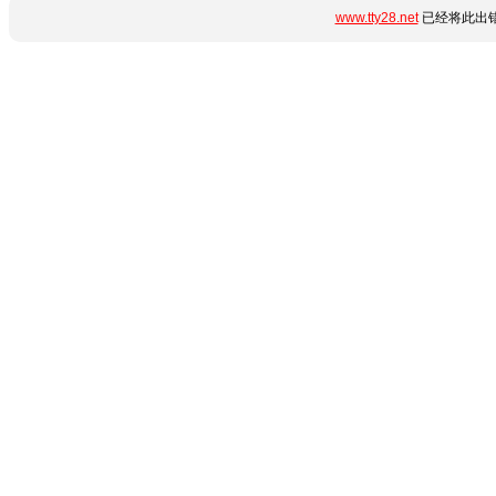
www.tty28.net
已经将此出错