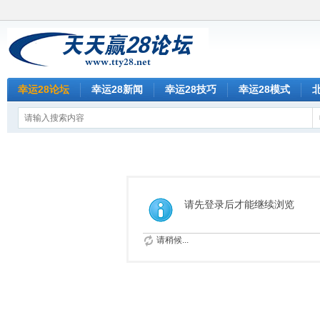
幸运28论坛
幸运28新闻
幸运28技巧
幸运28模式
请先登录后才能继续浏览
请稍候...