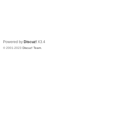
Powered by
Discuz!
X3.4
© 2001-2023
Discuz! Team
.