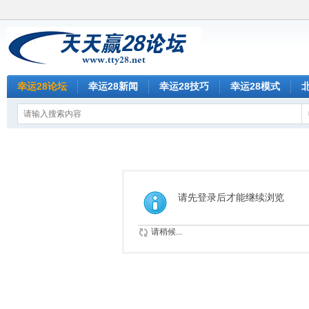
幸运28论坛
幸运28新闻
幸运28技巧
幸运28模式
请先登录后才能继续浏览
请稍候...