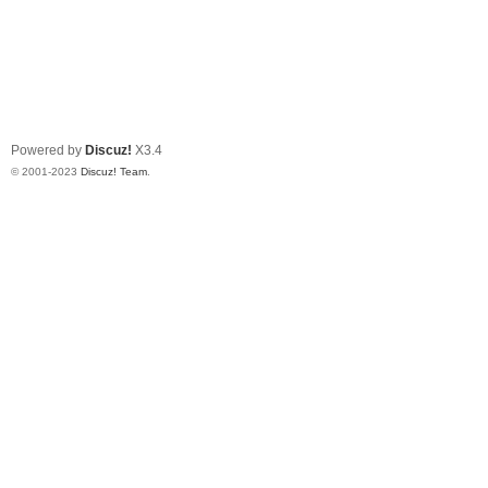
Powered by
Discuz!
X3.4
© 2001-2023
Discuz! Team
.