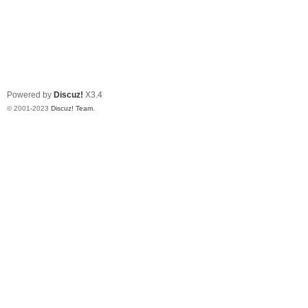
Powered by
Discuz!
X3.4
© 2001-2023
Discuz! Team
.