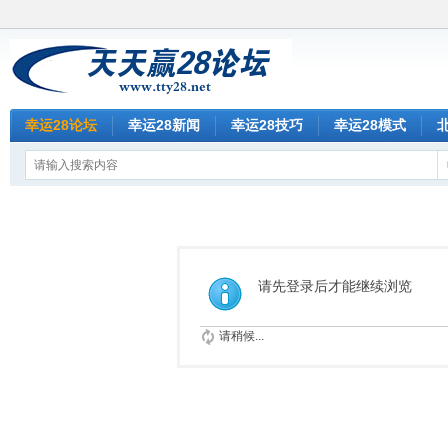
幸运28论坛
幸运28新闻
幸运28技巧
幸运28模式
请先登录后才能继续浏览
请稍候...