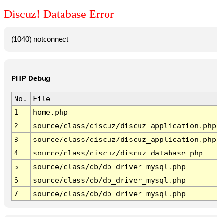
Discuz! Database Error
(1040) notconnect
PHP Debug
No.
File
1
home.php
2
source/class/discuz/discuz_application.php
3
source/class/discuz/discuz_application.php
4
source/class/discuz/discuz_database.php
5
source/class/db/db_driver_mysql.php
6
source/class/db/db_driver_mysql.php
7
source/class/db/db_driver_mysql.php