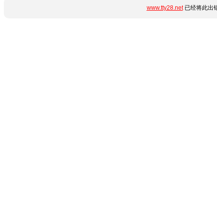
www.tty28.net
已经将此出错