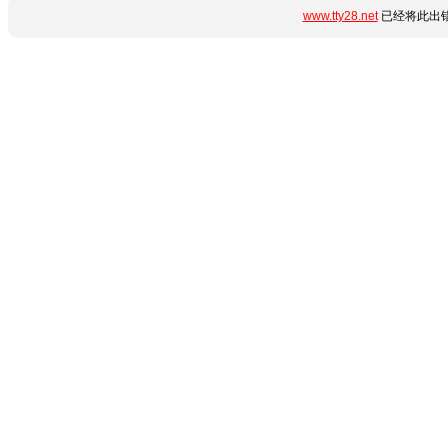
www.tty28.net
已经将此出错