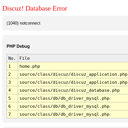
Discuz! Database Error
(1040) notconnect
PHP Debug
No.
File
1
home.php
2
source/class/discuz/discuz_application.php
3
source/class/discuz/discuz_application.php
4
source/class/discuz/discuz_database.php
5
source/class/db/db_driver_mysql.php
6
source/class/db/db_driver_mysql.php
7
source/class/db/db_driver_mysql.php