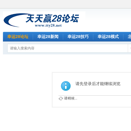
幸运28论坛
幸运28新闻
幸运28技巧
幸运28模式
请先登录后才能继续浏览
请稍候...