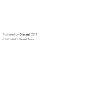
Powered by
Discuz!
X3.4
© 2001-2023
Discuz! Team
.